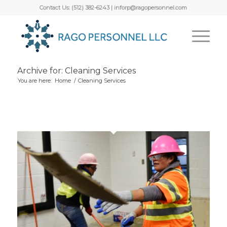
Contact Us: (512) 382-6243 | inforp@ragopersonnel.com
Archive for: Cleaning Services
You are here:
Home
/
Cleaning Services