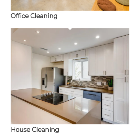
Office Cleaning
House Cleaning