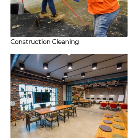
Construction Cleaning